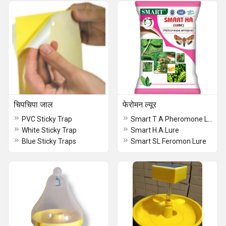
चिपचिपा जाल
फेरोमन ल्यूर
PVC Sticky Trap
Smart T A Pheromone Lure
White Sticky Trap
Smart H.A.Lure
Blue Sticky Traps
Smart SL Feromon Lure