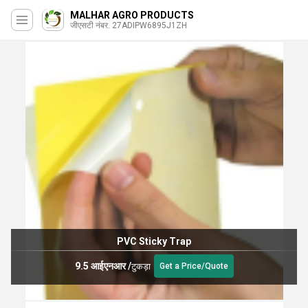
MALHAR AGRO PRODUCTS
जीएसटी नंबर. 27ADIPW6895J1ZH
PVC Sticky Trap
9.5 आईएनआर
/
टुकड़ा
Get a Price/Quote