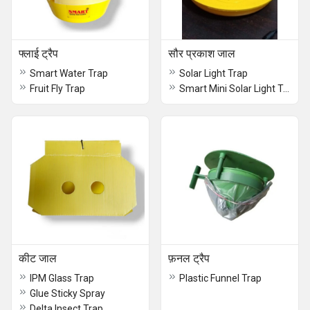
फ्लाई ट्रैप
सौर प्रकाश जाल
Smart Water Trap
Solar Light Trap
Fruit Fly Trap
Smart Mini Solar Light Trap
कीट जाल
फ़नल ट्रैप
IPM Glass Trap
Plastic Funnel Trap
Glue Sticky Spray
Delta Insect Trap