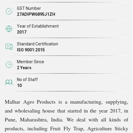
Our Team
GST Number
27ADIPW6895J1ZH
We are highly skilled and experienced professionals as
Year of Establishment
2017
part of our team. Such a team helps the company reach
the predetermined objectives. For more effective and
Standard Certification
ISO 9001:2015
efficient management of the operation, the team is
segmented into several functional units. This structure
Member Since
2 Years
effectively enhances the firm's production capacity,
where it is divided into subgroups based on individual
No of Staff
10
expertise areas. We also offer periodic training sessions
to attain the utmost satisfaction of the employees.
Malhar Agro Products is a manufacturing, supplying,
and wholesaling house that started in the year 2017, in
Why Us?
Pune, Maharashtra, India. We deal with all kinds of
products, including Fruit Fly Trap, Agriculture Sticky
Since our establishment in this field, we have been