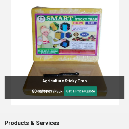
Agriculture Sticky Trap
80 आईएनआर
/
Pack
Get a Price/Quote
Products & Services