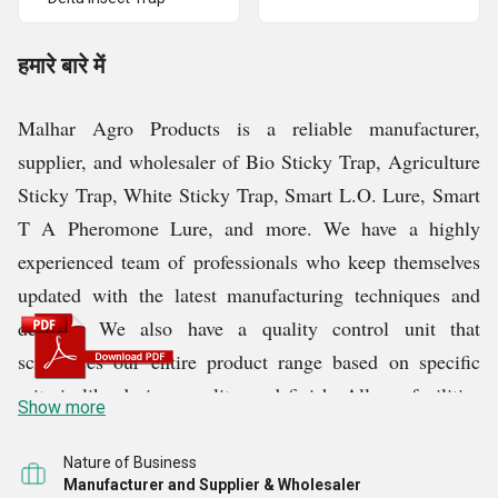
हमारे बारे में
Malhar Agro Products is a reliable manufacturer,
supplier, and wholesaler of Bio Sticky Trap, Agriculture
Sticky Trap, White Sticky Trap, Smart L.O. Lure, Smart
T A Pheromone Lure, and more. We have a highly
experienced team of professionals who keep themselves
updated with the latest manufacturing techniques and
designs. We also have a quality control unit that
scrutinizes our entire product range based on specific
criteria like design, quality, and finish. All our facilities
Show more
are equipped with the necessary tools, machinery, and
technology to produce high-quality products.
Nature of Business
Manufacturer and Supplier & Wholesaler